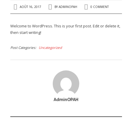
AOÛT 16, 2017
BY
ADMINOPAH
0 COMMENT
Welcome to WordPress. This is your first post. Edit or delete it,
then start writing!
Post Categories
Uncategorized
AdminOPAH