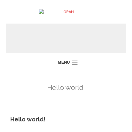
MENU
Hello world!
Hello world!